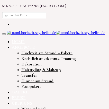
SEARCH SITE BY TYPING (ESC TO CLOSE)
HOME
ANGEBOTE
Hochzeit am Strand – Pakete
Rechtlich anerkannte Trauung
Dekoration
Hairstyling & Makeup
Transfer
Dinner am Strand
Fotopakete
GALERIE
PREISE
ÜBER UNS
Wer sind wir?