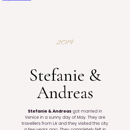
2019
Stefanie &
Andreas
Stefanie & Andreas
got married in
Venice in a sunny day of May. They are
travellers from LA and they visited this city
a few years ago. They completely felt in