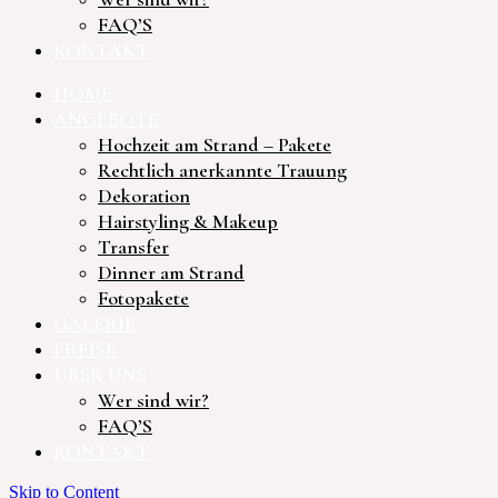
FAQ’S
KONTAKT
HOME
ANGEBOTE
Hochzeit am Strand – Pakete
Rechtlich anerkannte Trauung
Dekoration
Hairstyling & Makeup
Transfer
Dinner am Strand
Fotopakete
GALERIE
PREISE
ÜBER UNS
Wer sind wir?
FAQ’S
KONTAKT
Skip to Content