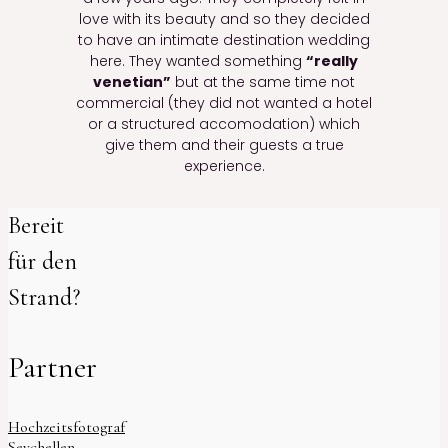
love with its beauty and so they decided
to have an intimate destination wedding
here. They wanted something
“really
venetian”
but at the same time not
commercial (they did not wanted a hotel
or a structured accomodation) which
give them and their guests a true
experience.
Bereit
für den
Strand?
Partner
Hochzeitsfotograf
Seychellen